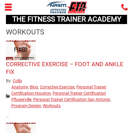
Skip to main content area.
C
5
THE FITNESS TRAINER ACADEMY
Opens mobile navigation.
WORKOUTS
CORRECTIVE EXERCISE – FOOT AND ANKLE
FIX
By:
Colbi
Anatomy
,
Blog
,
Corrective Exercise
,
Personal Trainer
Certification Houston
,
Personal Trainer Certification
Categories:
Pflugerville
,
Personal Trainer Certification San Antonio
,
Program Design
,
Workouts
…