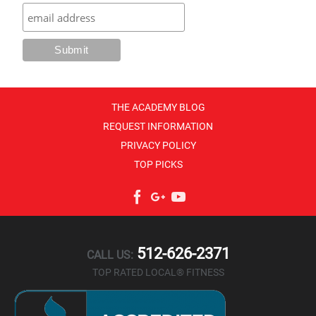
THE ACADEMY BLOG
REQUEST INFORMATION
PRIVACY POLICY
TOP PICKS
Facebook
Google+
YouTube
512-626-2371
CALL US:
TOP RATED LOCAL® FITNESS