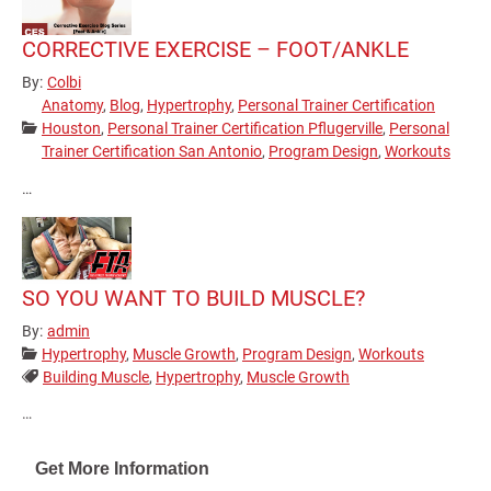
CORRECTIVE EXERCISE – FOOT/ANKLE
By:
Colbi
Anatomy
,
Blog
,
Hypertrophy
,
Personal Trainer Certification
Categories:
Houston
,
Personal Trainer Certification Pflugerville
,
Personal
Trainer Certification San Antonio
,
Program Design
,
Workouts
…
SO YOU WANT TO BUILD MUSCLE?
By:
admin
Categories:
Hypertrophy
,
Muscle Growth
,
Program Design
,
Workouts
Tags:
Building Muscle
,
Hypertrophy
,
Muscle Growth
…
Pagination
Get More Information